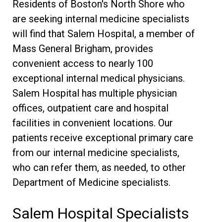
Residents of Boston's North Shore who
are seeking internal medicine specialists
will find that Salem Hospital, a member of
Mass General Brigham, provides
convenient access to nearly 100
exceptional internal medical physicians.
Salem Hospital has multiple physician
offices, outpatient care and hospital
facilities in convenient locations. Our
patients receive exceptional primary care
from our internal medicine specialists,
who can refer them, as needed, to other
Department of Medicine specialists.
Salem Hospital Specialists