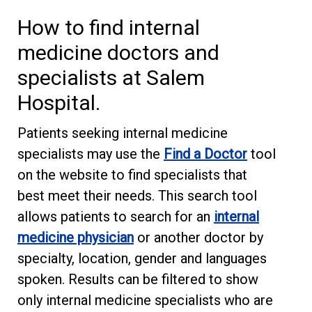
How to find internal
medicine doctors and
specialists at Salem
Hospital.
Patients seeking internal medicine
specialists may use the
Find a Doctor
tool
on the website to find specialists that
best meet their needs. This search tool
allows patients to search for an
internal
medicine physician
or another doctor by
specialty, location, gender and languages
spoken. Results can be filtered to show
only internal medicine specialists who are