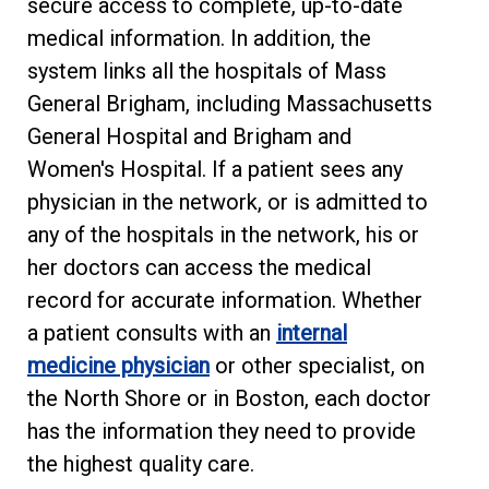
secure access to complete, up-to-date
medical information. In addition, the
system links all the hospitals of Mass
General Brigham, including Massachusetts
General Hospital and Brigham and
Women's Hospital. If a patient sees any
physician in the network, or is admitted to
any of the hospitals in the network, his or
her doctors can access the medical
record for accurate information. Whether
a patient consults with an
internal
medicine physician
or other specialist, on
the North Shore or in Boston, each doctor
has the information they need to provide
the highest quality care.