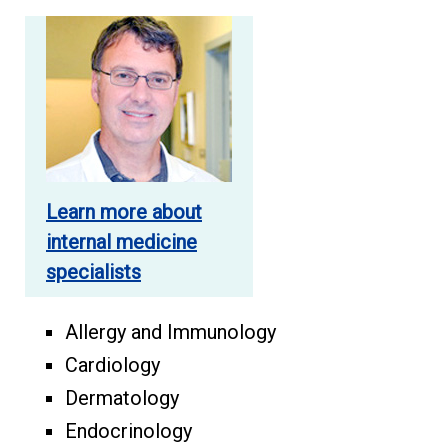
Learn more about
internal medicine
specialists
Allergy and Immunology
Cardiology
Dermatology
Endocrinology