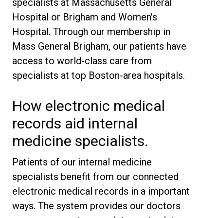
specialists at Massachusetts General
Hospital or Brigham and Women's
Hospital. Through our membership in
Mass General Brigham, our patients have
access to world-class care from
specialists at top Boston-area hospitals.
How electronic medical
records aid internal
medicine specialists.
Patients of our internal medicine
specialists benefit from our connected
electronic medical records in a important
ways. The system provides our doctors