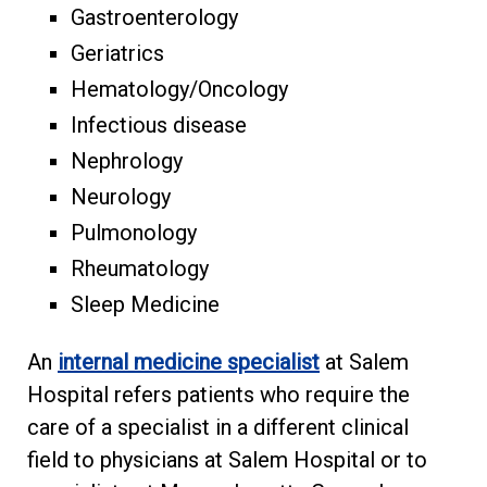
Gastroenterology
Geriatrics
Hematology/Oncology
Infectious disease
Nephrology
Neurology
Pulmonology
Rheumatology
Sleep Medicine
An
internal medicine specialist
at Salem
Hospital refers patients who require the
care of a specialist in a different clinical
field to physicians at Salem Hospital or to