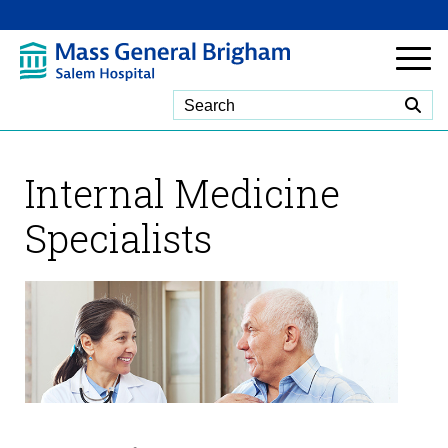
Skip to Main Content
Internal Medicine
Specialists