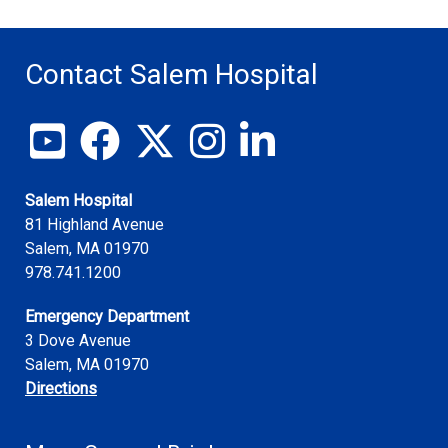
Contact Salem Hospital
View our YouTube channel
Follow us on Facebook
Follow us on X
Follow us on Instagram
Join us on LinkedIn
Salem Hospital
81 Highland Avenue
Salem
,
MA
01970
978.741.1200
Emergency Department
3 Dove Avenue
Salem, MA 01970
Directions