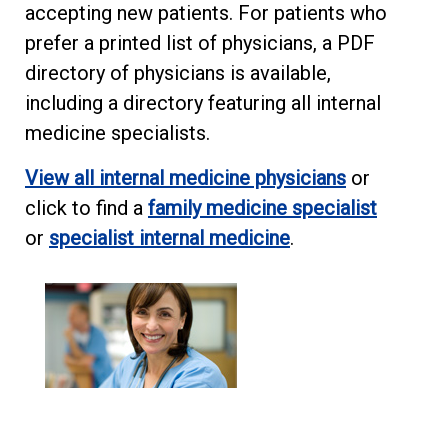
accepting new patients. For patients who
prefer a printed list of physicians, a PDF
directory of physicians is available,
including a directory featuring all internal
medicine specialists.
View all internal medicine physicians
or
click to find a
family medicine specialist
or
specialist internal medicine
.