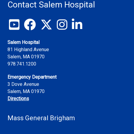
Contact Salem Hospital
View our YouTube channel
Follow us on Facebook
Follow us on X
Follow us on Instagram
Join us on LinkedIn
Salem Hospital
81 Highland Avenue
Salem
,
MA
01970
978.741.1200
Emergency Department
3 Dove Avenue
Salem, MA 01970
Directions
Mass General Brigham