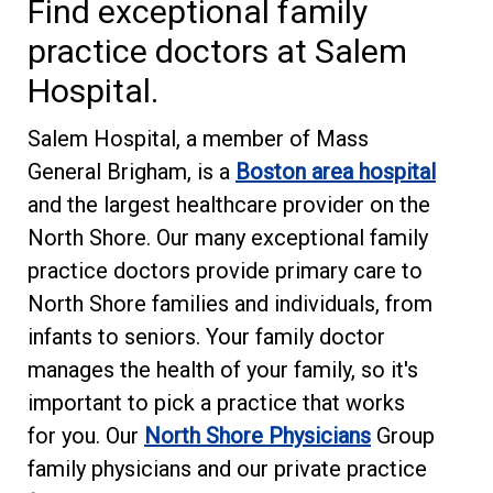
Find exceptional family
practice doctors at Salem
Hospital.
Salem Hospital, a member of Mass
General Brigham, is a
Boston area hospital
and the largest healthcare provider on the
North Shore. Our many exceptional family
practice doctors provide primary care to
North Shore families and individuals, from
infants to seniors. Your family doctor
manages the health of your family, so it's
important to pick a practice that works
for you. Our
North Shore Physicians
Group
family physicians and our private practice