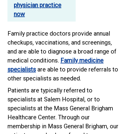
physician practice
now
Family practice doctors provide annual
checkups, vaccinations, and screenings,
and are able to diagnose a broad range of
medical conditions.
Family medicine
specialists
are able to provide referrals to
other specialists as needed.
Patients are typically referred to
specialists at Salem Hospital, or to
specialists at the Mass General Brigham
Healthcare Center. Through our
membership in Mass General Brigham, our