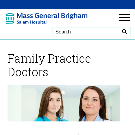
Skip to Main Content
Family Practice
Doctors