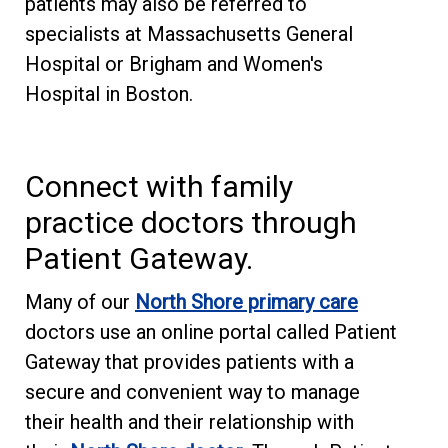
patients may also be referred to
specialists at Massachusetts General
Hospital or Brigham and Women's
Hospital in Boston.
Connect with family
practice doctors through
Patient Gateway.
Many of our
North Shore primary care
doctors use an online portal called Patient
Gateway that provides patients with a
secure and convenient way to manage
their health and their relationship with