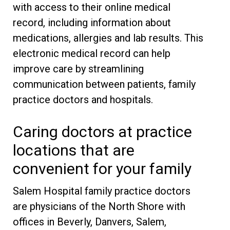
with access to their online medical
record, including information about
medications, allergies and lab results. This
electronic medical record can help
improve care by streamlining
communication between patients, family
practice doctors and hospitals.
Caring doctors at practice
locations that are
convenient for your family
Salem Hospital family practice doctors
are physicians of the North Shore with
offices in Beverly, Danvers, Salem,