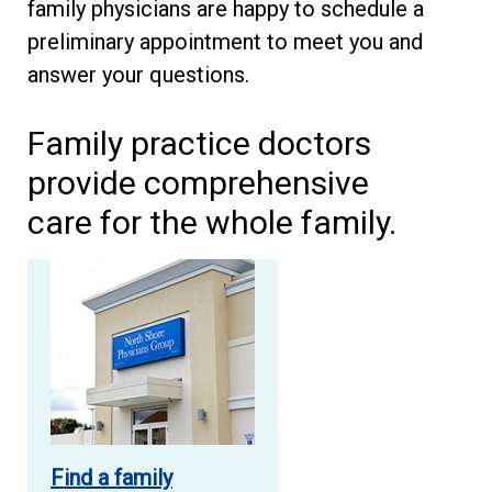
family physicians are happy to schedule a
preliminary appointment to meet you and
answer your questions.
Family practice doctors
provide comprehensive
care for the whole family.
Find a family