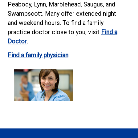
Peabody, Lynn, Marblehead, Saugus, and
Swampscott. Many offer extended night
and weekend hours. To find a family
practice doctor close to you, visit
Find a
Doctor
.
Find a family physician