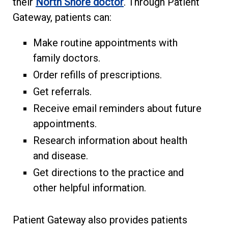
their
North Shore doctor
. Through Patient
Gateway, patients can:
Make routine appointments with
family doctors.
Order refills of prescriptions.
Get referrals.
Receive email reminders about future
appointments.
Research information about health
and disease.
Get directions to the practice and
other helpful information.
Patient Gateway also provides patients