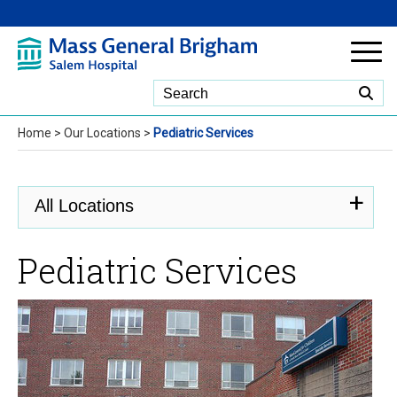
Skip to Main Content
Home
>
Our Locations
>
Pediatric Services
All Locations
Pediatric Services