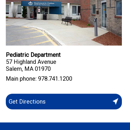
Pediatric Department
57 Highland Avenue
Salem
,
MA
01970
Main phone:
978.741.1200
Get Directions