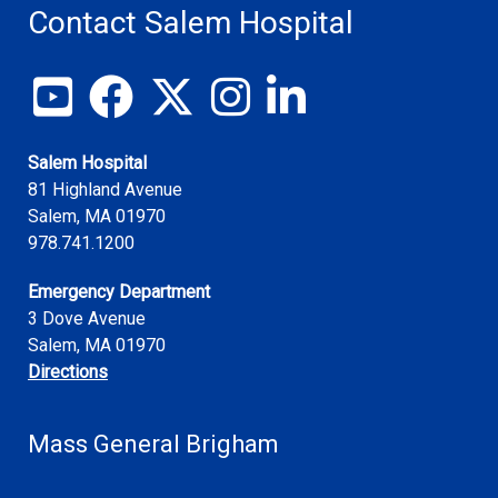
Contact Salem Hospital
View our YouTube channel
Follow us on Facebook
Follow us on X
Follow us on Instagram
Join us on LinkedIn
Salem Hospital
81 Highland Avenue
Salem
,
MA
01970
978.741.1200
Emergency Department
3 Dove Avenue
Salem, MA 01970
Directions
Mass General Brigham