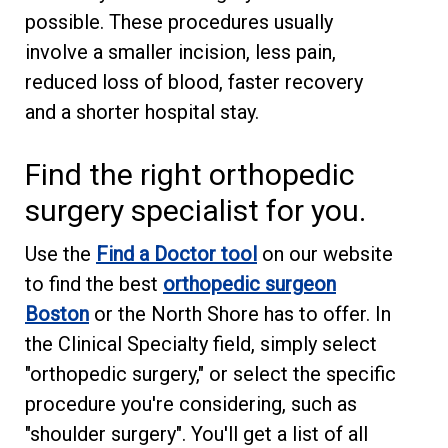
possible. These procedures usually
involve a smaller incision, less pain,
reduced loss of blood, faster recovery
and a shorter hospital stay.
Find the right orthopedic
surgery specialist for you.
Use the
Find a Doctor tool
on our website
to find the best
orthopedic surgeon
Boston
or the North Shore has to offer. In
the Clinical Specialty field, simply select
"orthopedic surgery," or select the specific
procedure you're considering, such as
"shoulder surgery". You'll get a list of all