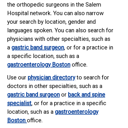
the orthopedic surgeons in the Salem
Hospital network. You can also narrow
your search by location, gender and
languages spoken. You can also search for
physicians with other specialties, such as
a
gastric band surgeon
, or for a practice in
a specific location, such as a
gastroenterology Boston
office.
Use our
physician directory
to search for
doctors in other specialties, such as a
gastric band surgeon
or
back and spine
specialist
, or for a practice in a specific
location, such as a
gastroenterology
Boston
office.