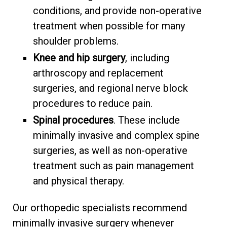
conditions, and provide non-operative
treatment when possible for many
shoulder problems.
Knee and hip surgery
, including
arthroscopy and replacement
surgeries, and regional nerve block
procedures to reduce pain.
Spinal procedures
. These include
minimally invasive and complex spine
surgeries, as well as non-operative
treatment such as pain management
and physical therapy.
Our orthopedic specialists recommend
minimally invasive surgery whenever