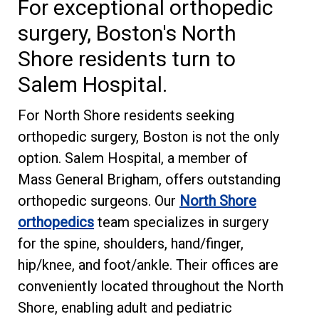
For exceptional orthopedic
surgery, Boston's North
Shore residents turn to
Salem Hospital.
For North Shore residents seeking
orthopedic surgery, Boston is not the only
option. Salem Hospital, a member of
Mass General Brigham, offers outstanding
orthopedic surgeons. Our
North Shore
orthopedics
team specializes in surgery
for the spine, shoulders, hand/finger,
hip/knee, and foot/ankle. Their offices are
conveniently located throughout the North
Shore, enabling adult and pediatric