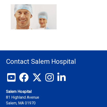
Contact Salem Hospital
View our YouTube channel
Follow us on Facebook
Follow us on X
Follow us on Instagram
Join us on LinkedIn
Salem Hospital
81 Highland Avenue
Salem
,
MA
01970