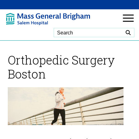
Skip to Main Content
Orthopedic Surgery
Boston