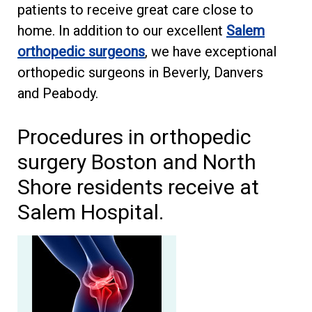
patients to receive great care close to
home. In addition to our excellent
Salem
orthopedic surgeons
, we have exceptional
orthopedic surgeons in Beverly, Danvers
and Peabody.
Procedures in orthopedic
surgery Boston and North
Shore residents receive at
Salem Hospital.