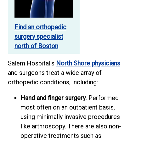
Find an orthopedic
surgery specialist
north of Boston
Salem Hospital's
North Shore physicians
and surgeons treat a wide array of
orthopedic conditions, including:
Hand and finger surgery
. Performed
most often on an outpatient basis,
using minimally invasive procedures
like arthroscopy. There are also non-
operative treatments such as