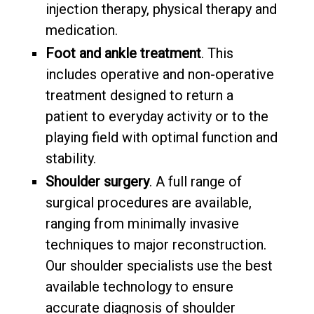
injection therapy, physical therapy and
medication.
Foot and ankle treatment
. This
includes operative and non-operative
treatment designed to return a
patient to everyday activity or to the
playing field with optimal function and
stability.
Shoulder surgery
. A full range of
surgical procedures are available,
ranging from minimally invasive
techniques to major reconstruction.
Our shoulder specialists use the best
available technology to ensure
accurate diagnosis of shoulder