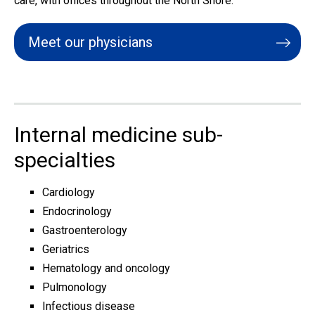
care, with offices throughout the North Shore.
Meet our physicians
Internal medicine sub-
specialties
Cardiology
Endocrinology
Gastroenterology
Geriatrics
Hematology and oncology
Pulmonology
Infectious disease