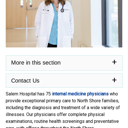
More in this section
Contact Us
Salem Hospital has 75
internal medicine physicians
who
provide exceptional primary care to North Shore families,
including the diagnosis and treatment of a wide variety of
illnesses. Our physicians offer complete physical
examinations, routine health screenings and preventative