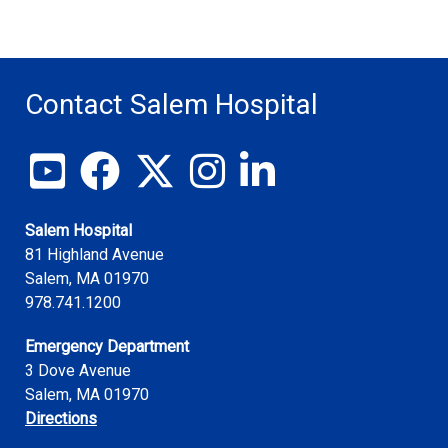
Contact Salem Hospital
View our YouTube channel
Follow us on Facebook
Follow us on X
Follow us on Instagram
Join us on LinkedIn
Salem Hospital
81 Highland Avenue
Salem
,
MA
01970
978.741.1200
Emergency Department
3 Dove Avenue
Salem, MA 01970
Directions