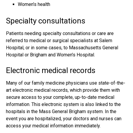
Women’s health
Specialty consultations
Patients needing specialty consultations or care are
referred to medical or surgical specialists at Salem
Hospital, or in some cases, to Massachusetts General
Hospital or Brigham and Women’s Hospital.
Electronic medical records
Many of our family medicine physicians use state-of-the-
art electronic medical records, which provide them with
secure access to your complete, up-to-date medical
information. This electronic system is also linked to the
hospitals in the Mass General Brigham system. In the
event you are hospitalized, your doctors and nurses can
access your medical information immediately.