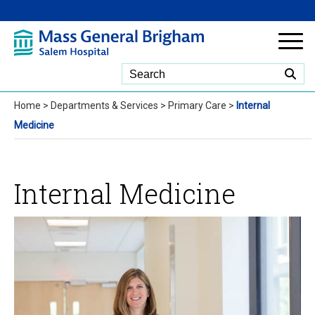
Skip to Main Content
Home
>
Departments & Services
>
Primary Care
>
Internal
Medicine
Internal Medicine