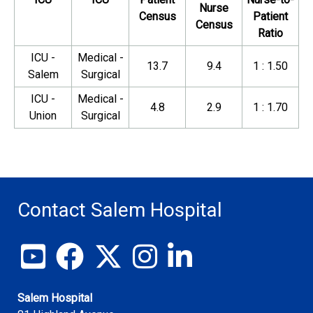
Nurse
Census
Patient
Census
Ratio
ICU -
Medical -
13.7
9.4
1 : 1.50
Salem
Surgical
ICU -
Medical -
4.8
2.9
1 : 1.70
Union
Surgical
Contact Salem Hospital
View our YouTube channel
Follow us on Facebook
Follow us on X
Follow us on Instagram
Join us on LinkedIn
Salem Hospital