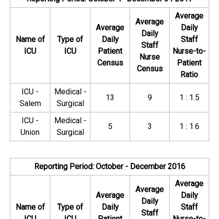
Average
Average
Average
Daily
Daily
Name of
Type of
Daily
Staff
Staff
ICU
ICU
Patient
Nurse-to-
Nurse
Census
Patient
Census
Ratio
ICU -
Medical -
13
9
1 : 1.5
Salem
Surgical
ICU -
Medical -
5
3
1 : 1.6
Union
Surgical
Reporting Period: October - December 2016
Average
Average
Average
Daily
Daily
Name of
Type of
Daily
Staff
Staff
ICU
ICU
Patient
Nurse-to-