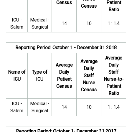
Census
Patient
Census
Ratio
ICU -
Medical -
14
10
1 : 1.4
Salem
Surgical
Reporting Period: October 1 - December 31 2018
Average
Average
Average
Daily
Daily
Name of
Type of
Daily
Staff
Staff
ICU
ICU
Patient
Nurse-to-
Nurse
Census
Patient
Census
Ratio
ICU -
Medical -
14
10
1 : 1.4
Salem
Surgical
Reporting Period: October 1- December 31 2017