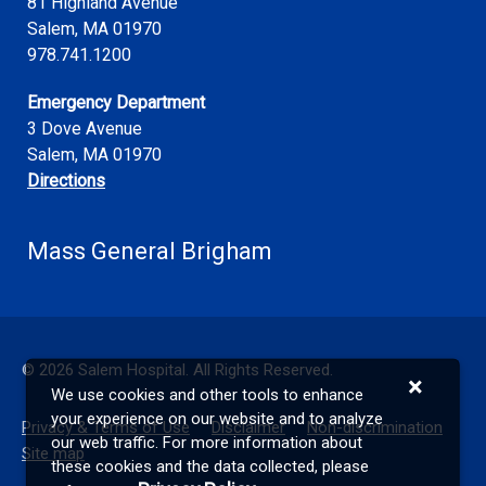
81 Highland Avenue
Salem
,
MA
01970
978.741.1200
Emergency Department
3 Dove Avenue
Salem, MA 01970
Directions
Mass General Brigham
©
2026
Salem Hospital. All Rights Reserved.
×
We use cookies and other tools to enhance
your experience on our website and to analyze
Privacy & Terms of Use
Disclaimer
Non-discrimination
our web traffic. For more information about
Site map
these cookies and the data collected, please