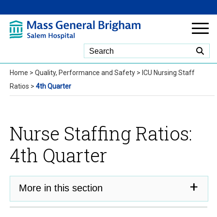
Skip to Main Content
Home
>
Quality, Performance and Safety
>
ICU Nursing Staff
Ratios
>
4th Quarter
Nurse Staffing Ratios:
4th Quarter
More in this section