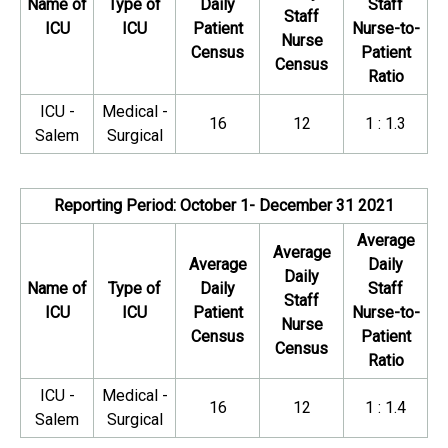
Name of
Type of
Daily
Staff
Staff
ICU
ICU
Patient
Nurse-to-
Nurse
Census
Patient
Census
Ratio
ICU -
Medical -
16
12
1 : 1.3
Salem
Surgical
Reporting Period: October 1- December 31 2021
Average
Average
Average
Daily
Daily
Name of
Type of
Daily
Staff
Staff
ICU
ICU
Patient
Nurse-to-
Nurse
Census
Patient
Census
Ratio
ICU -
Medical -
16
12
1 : 1.4
Salem
Surgical