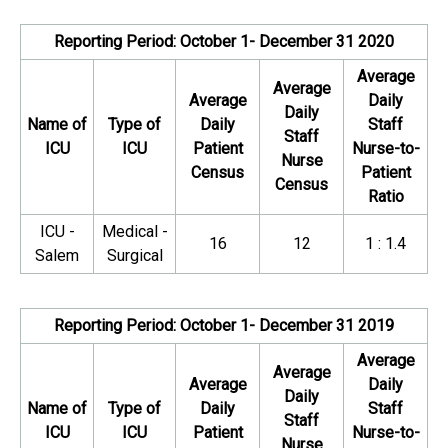
Reporting Period: October 1- December 31 2020
Average
Average
Average
Daily
Daily
Name of
Type of
Daily
Staff
Staff
ICU
ICU
Patient
Nurse-to-
Nurse
Census
Patient
Census
Ratio
ICU -
Medical -
16
12
1 : 1.4
Salem
Surgical
Reporting Period: October 1- December 31 2019
Average
Average
Average
Daily
Daily
Name of
Type of
Daily
Staff
Staff
ICU
ICU
Patient
Nurse-to-
Nurse