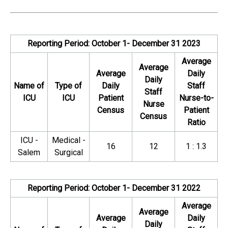
Reporting Period: October 1- December 31 2023
Average
Average
Average
Daily
Daily
Name of
Type of
Daily
Staff
Staff
ICU
ICU
Patient
Nurse-to-
Nurse
Census
Patient
Census
Ratio
ICU -
Medical -
16
12
1 : 1.3
Salem
Surgical
Reporting Period: October 1- December 31 2022
Average
Average
Average
Daily
Daily