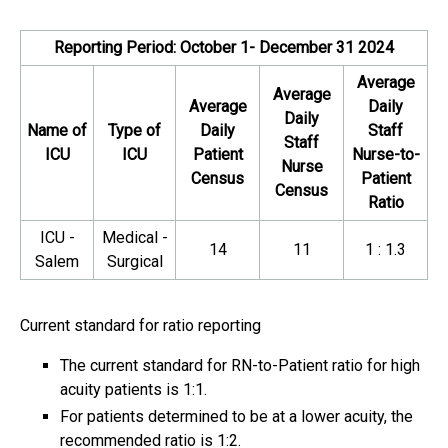
Reporting Period: October 1- December 31 2024
Average
Average
Average
Daily
Daily
Name of
Type of
Daily
Staff
Staff
ICU
ICU
Patient
Nurse-to-
Nurse
Census
Patient
Census
Ratio
ICU -
Medical -
14
11
1 : 1.3
Salem
Surgical
Current standard for ratio reporting
The current standard for RN-to-Patient ratio for high
acuity patients is 1:1.
For patients determined to be at a lower acuity, the
recommended ratio is 1:2.