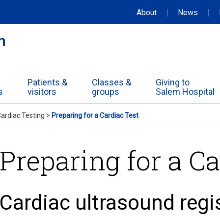
|
|
About
News
Patients &
Classes &
Giving to
s
visitors
groups
Salem Hospital
ardiac Testing
>
Preparing for a Cardiac Test
Preparing for a Ca
Cardiac ultrasound regi