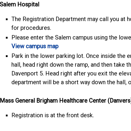
Salem Hospital
The Registration Department may call you at h
for procedures.
Please enter the Salem campus using the lowe
View campus map
Park in the lower parking lot. Once inside the e
hall, head right down the ramp, and then take the
Davenport 5. Head right after you exit the ele
department will be a short way down the hall, on
Mass General Brigham Healthcare Center (Danvers
Registration is at the front desk.