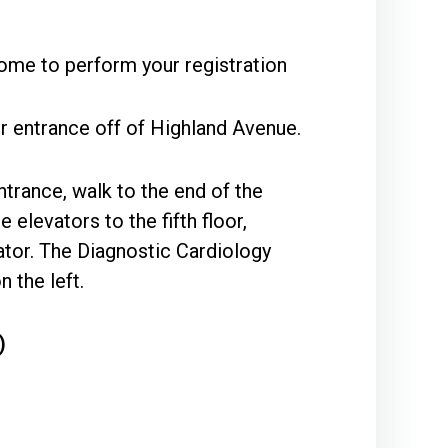
ome to perform your registration
r entrance off of Highland Avenue.
ntrance, walk to the end of the
 elevators to the fifth floor,
vator. The Diagnostic Cardiology
 the left.
)