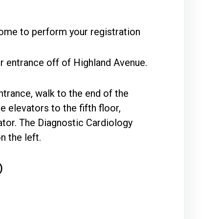
ome to perform your registration
r entrance off of Highland Avenue.
ntrance, walk to the end of the
 elevators to the fifth floor,
vator. The Diagnostic Cardiology
 the left.
)