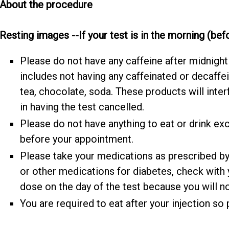
About the procedure
Resting images --If your test is in the morning (be
Please do not have any caffeine after midnight 
includes not having any caffeinated or decaffe
tea, chocolate, soda. These products will inter
in having the test cancelled.
Please do not have anything to eat or drink exc
before your appointment.
Please take your medications as prescribed by y
or other medications for diabetes, check with
dose on the day of the test because you will no
You are required to eat after your injection so 