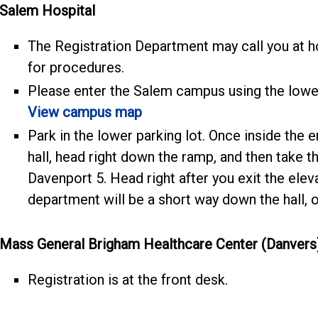
Salem Hospital
The Registration Department may call you at h
for procedures.
Please enter the Salem campus using the lowe
View campus map
Park in the lower parking lot. Once inside the e
hall, head right down the ramp, and then take the
Davenport 5. Head right after you exit the ele
department will be a short way down the hall, on
Mass General Brigham Healthcare Center (Danvers
Registration is at the front desk.