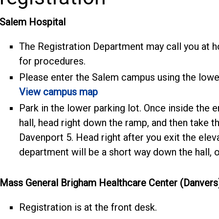
Salem Hospital
The Registration Department may call you at h
for procedures.
Please enter the Salem campus using the lowe
View campus map
Park in the lower parking lot. Once inside the e
hall, head right down the ramp, and then take the
Davenport 5. Head right after you exit the ele
department will be a short way down the hall, on
Mass General Brigham Healthcare Center (Danvers
Registration is at the front desk.