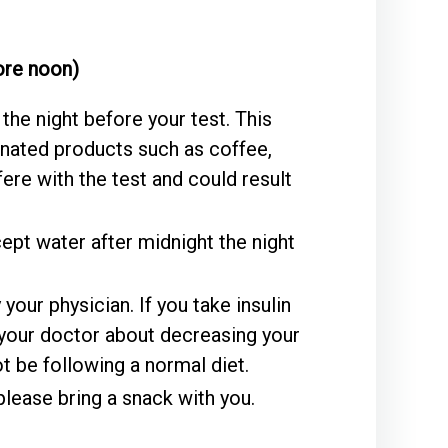
fore noon)
the night before your test. This
inated products such as coffee,
fere with the test and could result
ept water after midnight the night
our physician. If you take insulin
 your doctor about decreasing your
t be following a normal diet.
please bring a snack with you.