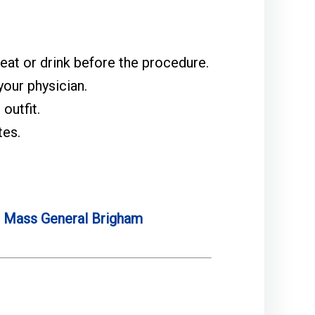
 eat or drink before the procedure.
our physician.
outfit.
tes.
e
Mass General Brigham