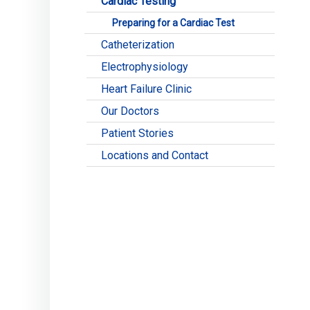
Cardiac Testing
Preparing for a Cardiac Test
Catheterization
Electrophysiology
Heart Failure Clinic
Our Doctors
Patient Stories
Locations and Contact