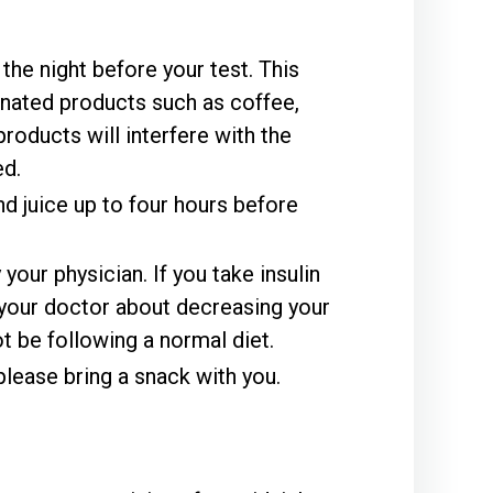
the night before your test. This
inated products such as coffee,
products will interfere with the
ed.
d juice up to four hours before
our physician. If you take insulin
 your doctor about decreasing your
t be following a normal diet.
please bring a snack with you.