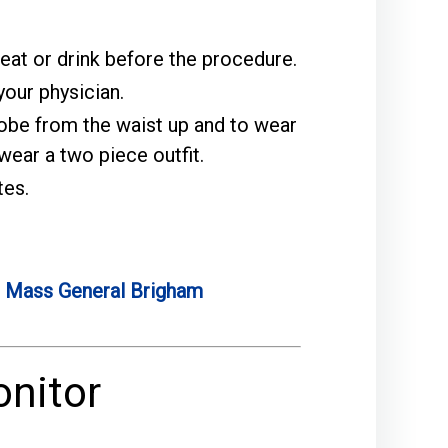
 eat or drink before the procedure.
our physician.
robe from the waist up and to wear
ear a two piece outfit.
tes.
e
Mass General Brigham
onitor