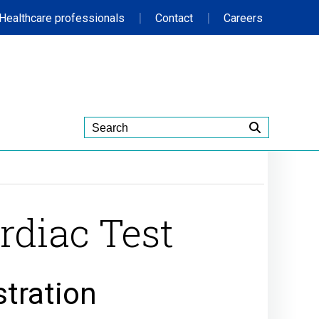
|
|
Healthcare professionals
Contact
Careers
rdiac Test
stration