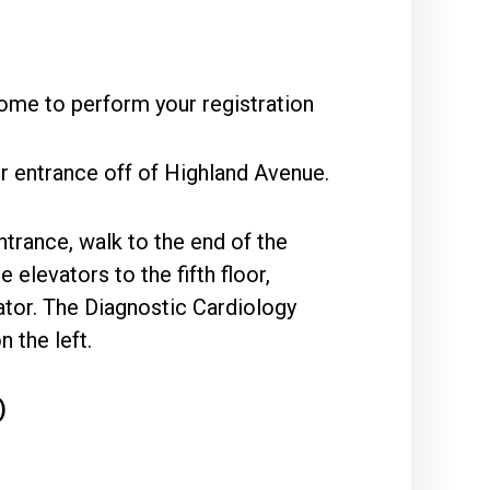
ome to perform your registration
r entrance off of Highland Avenue.
ntrance, walk to the end of the
 elevators to the fifth floor,
vator. The Diagnostic Cardiology
 the left.
)