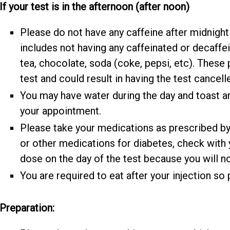
If your test is in the afternoon (after noon)
Please do not have any caffeine after midnight 
includes not having any caffeinated or decaffe
tea, chocolate, soda (coke, pepsi, etc). These 
test and could result in having the test cancell
You may have water during the day and toast an
your appointment.
Please take your medications as prescribed by y
or other medications for diabetes, check with
dose on the day of the test because you will no
You are required to eat after your injection so 
Preparation: