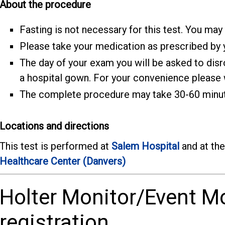
About the procedure
Fasting is not necessary for this test. You may
Please take your medication as prescribed by y
The day of your exam you will be asked to dis
a hospital gown. For your convenience please w
The complete procedure may take 30-60 minu
Locations and directions
This test is performed at
Salem Hospital
and at th
Healthcare Center (Danvers)
Holter Monitor/Event M
registration