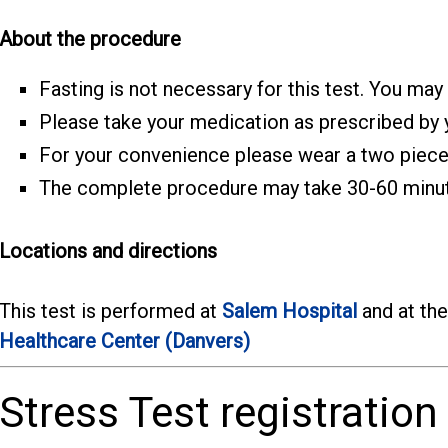
About the procedure
Fasting is not necessary for this test. You may
Please take your medication as prescribed by y
For your convenience please wear a two piece 
The complete procedure may take 30-60 minu
Locations and directions
This test is performed at
Salem Hospital
and at th
Healthcare Center (Danvers)
Stress Test registration