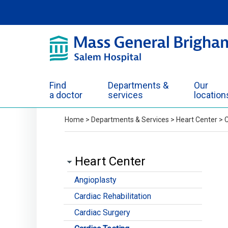
Skip to Main Content
Find
Departments &
Our
a doctor
services
location
Home
>
Departments & Services
>
Heart Center
>
C
Heart Center
Angioplasty
Cardiac Rehabilitation
Cardiac Surgery