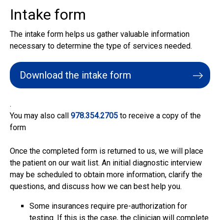
Intake form
The intake form helps us gather valuable information
necessary to determine the type of services needed.
Download the intake form
.
You may also call
978.354.2705
to receive a copy of the
form
Once the completed form is returned to us, we will place
the patient on our wait list. An initial diagnostic interview
may be scheduled to obtain more information, clarify the
questions, and discuss how we can best help you.
Some insurances require pre-authorization for
testing. If this is the case, the clinician will complete