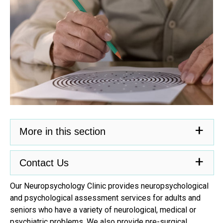
More in this section
Contact Us
Our Neuropsychology Clinic provides neuropsychological
and psychological assessment services for adults and
seniors who have a variety of neurological, medical or
psychiatric problems. We also provide pre-surgical