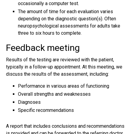
occasionally a computer test.
The amount of time for each evaluation varies
depending on the diagnostic question(s). Often
neuropsychological assessments for adults take
three to six hours to complete.
Feedback meeting
Results of the testing are reviewed with the patient,
typically in a follow-up appointment. At this meeting, we
discuss the results of the assessment, including:
Performance in various areas of functioning
Overall strengths and weaknesses
Diagnoses
Specific recommendations
A report that includes conclusions and recommendations
is provided and can be forwarded to the referring doctor