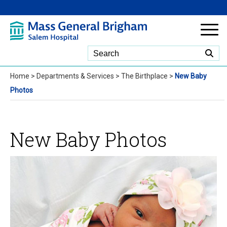
Skip to Main Content
Home
>
Departments & Services
>
The Birthplace
>
New Baby
Photos
New Baby Photos