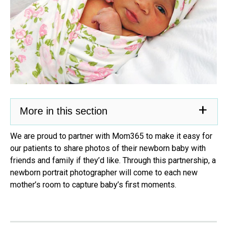
More in this section
We are proud to partner with Mom365 to make it easy for
our patients to share photos of their newborn baby with
friends and family if they’d like. Through this partnership, a
newborn portrait photographer will come to each new
mother’s room to capture baby’s first moments.