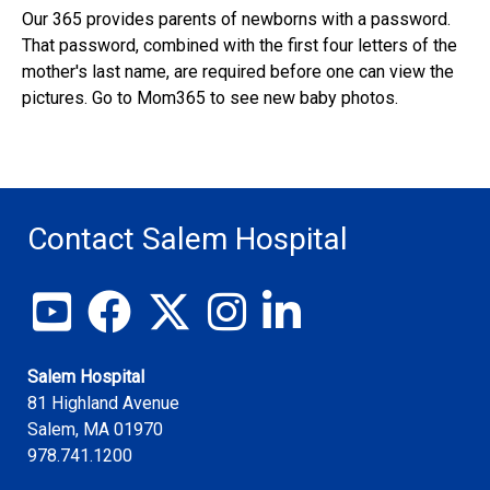
Our 365 provides parents of newborns with a password.
That password, combined with the first four letters of the
mother's last name, are required before one can view the
pictures. Go to Mom365 to see new baby photos.
Contact Salem Hospital
View our YouTube channel
Follow us on Facebook
Follow us on X
Follow us on Instagram
Join us on LinkedIn
Salem Hospital
81 Highland Avenue
Salem
,
MA
01970
978.741.1200