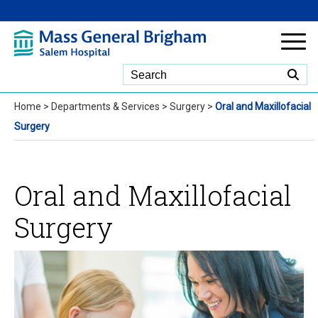
Skip to Main Content
Home
>
Departments & Services
>
Surgery
>
Oral and Maxillofacial
Surgery
Oral and Maxillofacial
Surgery