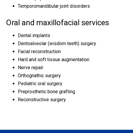
Temporomandibular joint disorders
Oral and maxillofacial services
Dental implants
Dentoalveolar (wisdom teeth) surgery
Facial reconstruction
Hard and soft tissue augmentation
Nerve repair
Orthognathic surgery
Pediatric oral surgery
Preprosthetic bone grafting
Reconstructive surgery