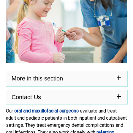
More in this section
Contact Us
Our
oral and maxillofacial surgeons
evaluate and treat
adult and pediatric patients in both inpatient and outpatient
settings. They treat emergency dental complications and
oral infections. They also work closely with
referring