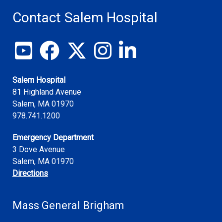
Contact Salem Hospital
View our YouTube channel
Follow us on Facebook
Follow us on X
Follow us on Instagram
Join us on LinkedIn
Salem Hospital
81 Highland Avenue
Salem
,
MA
01970
978.741.1200
Emergency Department
3 Dove Avenue
Salem, MA 01970
Directions
Mass General Brigham