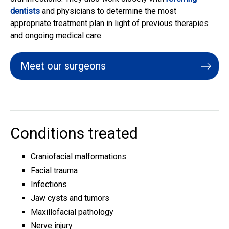
dentists
and physicians to determine the most
appropriate treatment plan in light of previous therapies
and ongoing medical care.
Meet our surgeons
Conditions treated
Craniofacial malformations
Facial trauma
Infections
Jaw cysts and tumors
Maxillofacial pathology
Nerve injury