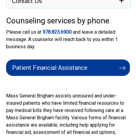
Contact Us
Counseling services by phone
Please call us at
978.825.6900
and leave a detailed
message. A counselor will reach back to you within 1
business day.
Patient Financial Assistance
.
Mass General Brigham assists uninsured and under-
insured patients who have limited financial resources to
pay medical bills they have received following care at a
Mass General Brigham facility. Various forms of financial
assistance are available, including help applying for
financial aid, assessment of all financial aid options,