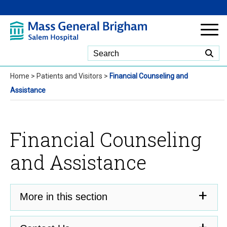
Skip to Main Content
Home
>
Patients and Visitors
>
Financial Counseling and
Assistance
Financial Counseling
and Assistance
More in this section