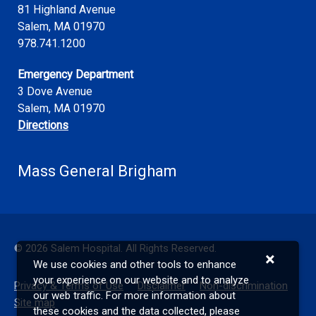
81 Highland Avenue
Salem
,
MA
01970
978.741.1200
Emergency Department
3 Dove Avenue
Salem, MA 01970
Directions
Mass General Brigham
©
2026
Salem Hospital. All Rights Reserved.
×
We use cookies and other tools to enhance
your experience on our website and to analyze
Privacy & Terms of Use
Disclaimer
Non-discrimination
our web traffic. For more information about
Site map
these cookies and the data collected, please