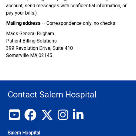
account, send messages with confidential information, or
pay your bills.)
Mailing address
-- Correspondence only; no checks
Mass General Brigham
Patient Billing Solutions
399 Revolution Drive, Suite 410
Somerville MA 02145
Contact Salem Hospital
View our YouTube channel
Follow us on Facebook
Follow us on X
Follow us on Instagram
Join us on LinkedIn
Salem Hospital