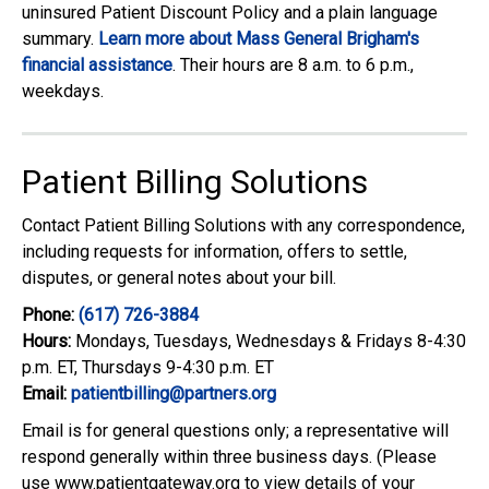
uninsured Patient Discount Policy and a plain language
summary.
Learn more about Mass General Brigham's
financial assistance
. Their hours are 8 a.m. to 6 p.m.,
weekdays.
Patient Billing Solutions
Contact Patient Billing Solutions with any correspondence,
including requests for information, offers to settle,
disputes, or general notes about your bill.
Phone:
(617) 726-3884
Hours:
Mondays, Tuesdays, Wednesdays & Fridays 8-4:30
p.m. ET, Thursdays 9-4:30 p.m. ET
Email:
patientbilling@partners.org
Email is for general questions only; a representative will
respond generally within three business days. (Please
use www.patientgateway.org to view details of your