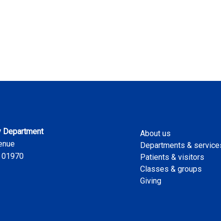
 Department
About us
enue
Departments & service
 01970
Patients & visitors
Classes & groups
Giving