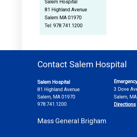
Salem Hospital
81 Highland Avenue
Salem MA 01970
Tel:
978.741.1200
Contact Salem Hospital
Emergency
Salem Hospital
3 Dove Av
81 Highland Avenue
Salem
,
MA
01970
Salem, MA
978.741.1200
Directions
Mass General Brigham