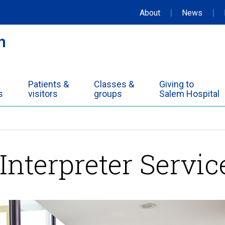
|
|
About
News
Patients &
Classes &
Giving to
s
visitors
groups
Salem Hospital
Interpreter Servic