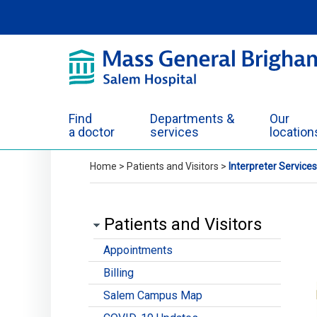
Skip to Main Content
Find
Departments &
Our
a doctor
services
location
Home
>
Patients and Visitors
>
Interpreter Services
Patients and Visitors
Appointments
Billing
Salem Campus Map