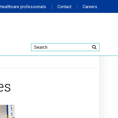
|
|
Healthcare professionals
Contact
Careers
es