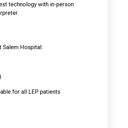
est technology with in-person
rpreter.
at Salem Hospital:
)
able for all LEP patients