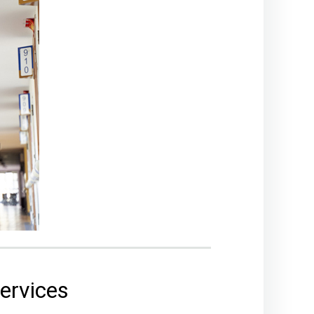
services