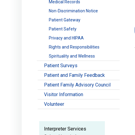
Medical Records
Non-Discrimination Notice
Patient Gateway
Patient Safety
Privacy and HIPAA
Rights and Responsibilities
Spirituality and Wellness
Patient Surveys
Patient and Family Feedback
Patient Family Advisory Council
Visitor Information
Volunteer
Interpreter Services