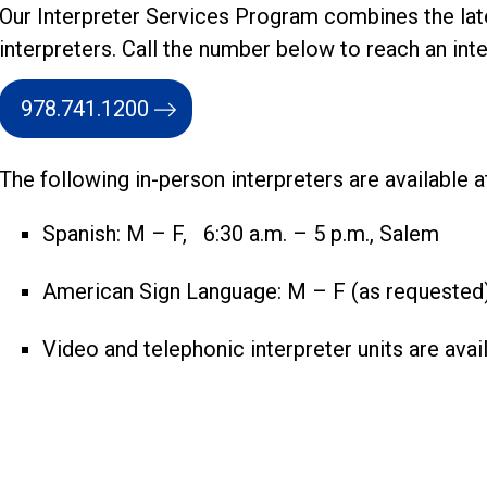
Our Interpreter Services Program combines the lat
interpreters. Call the number below to reach an inte
978.741.1200
The following in-person interpreters are available 
Spanish: M – F, 6:30 a.m. – 5 p.m., Salem
American Sign Language: M – F (as requested
Video and telephonic interpreter units are avail