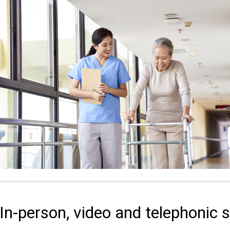
In-person, video and telephonic 