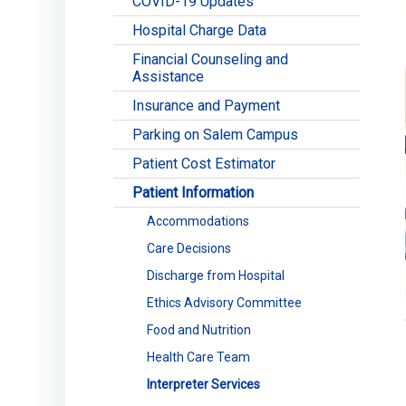
COVID-19 Updates
Hospital Charge Data
Financial Counseling and
Assistance
Insurance and Payment
Parking on Salem Campus
Patient Cost Estimator
Patient Information
Accommodations
Care Decisions
Discharge from Hospital
Ethics Advisory Committee
Food and Nutrition
Health Care Team
Interpreter Services