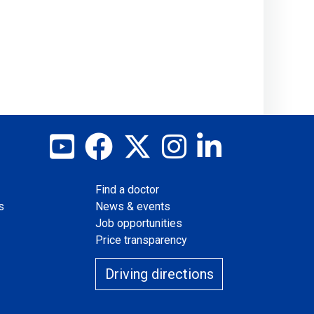
View our YouTube channel
Follow us on Facebook
Follow us on X
Follow us on Instag
Join us on Lin
Find a doctor
s
News & events
Job opportunities
Price transparency
Driving directions