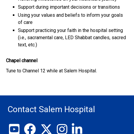
Support during important decisions or transitions
Using your values and beliefs to inform your goals
of care
Support practicing your faith in the hospital setting
(i.e., sacramental care, LED Shabbat candles, sacred
text, etc.)
Chapel channel
Tune to Channel 12 while at Salem Hospital.
Contact Salem Hospital
View our YouTube channel
Follow us on Facebook
Follow us on X
Follow us on Instagram
Join us on LinkedIn