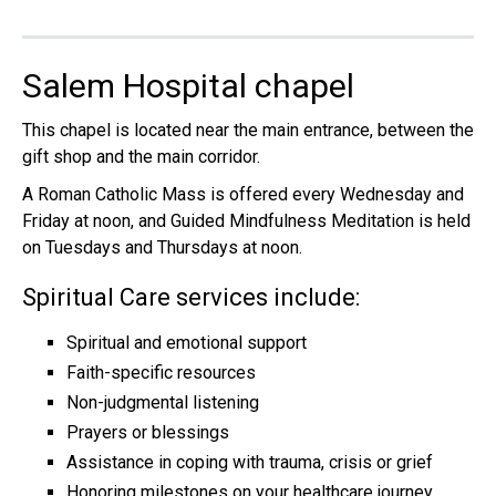
Salem Hospital chapel
This chapel is located near the main entrance, between the
gift shop and the main corridor.
A Roman Catholic Mass is offered every Wednesday and
Friday at noon, and Guided Mindfulness Meditation is held
on Tuesdays and Thursdays at noon.
Spiritual Care services include:
Spiritual and emotional support
Faith-specific resources
Non-judgmental listening
Prayers or blessings
Assistance in coping with trauma, crisis or grief
Honoring milestones on your healthcare journey