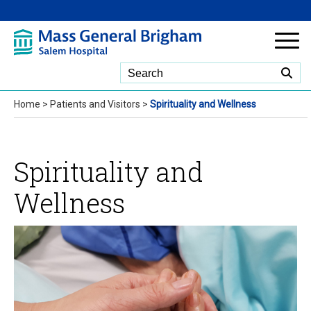
Skip to Main Content
Home
>
Patients and Visitors
>
Spirituality and Wellness
Spirituality and
Wellness