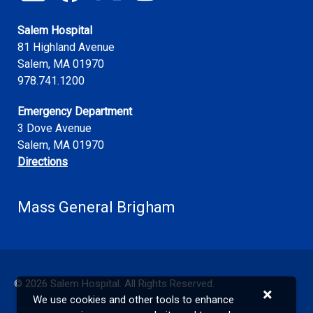
Salem Hospital
81 Highland Avenue
Salem
,
MA
01970
978.741.1200
Emergency Department
3 Dove Avenue
Salem, MA 01970
Directions
Mass General Brigham
©
2026
Salem Hospital. All Rights Reserved.
×
We use cookies and other tools to enhance