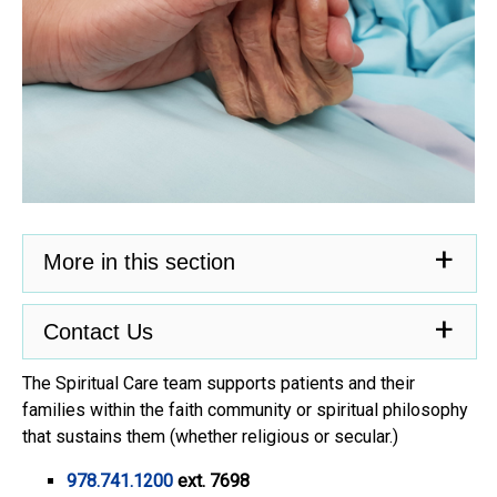
More in this section
Contact Us
The Spiritual Care team supports patients and their
families within the faith community or spiritual philosophy
that sustains them (whether religious or secular.)
978.741.1200
ext. 7698